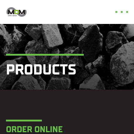
Skip
to
content
PRODUCTS
ORDER ONLINE