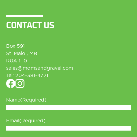
CONTACT US
Box 591
St. Malo , MB
R0A 1T0
sales@md
msandgravel.com
Tel:
204-381-4721
Name
(Required)
Email
(Required)