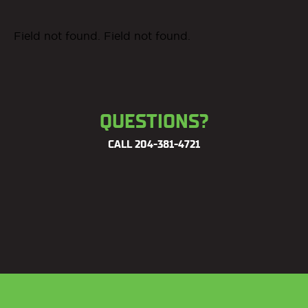
Field not found. Field not found.
QUESTIONS?
CALL
204-381-4721