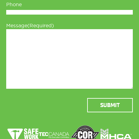
Phone
Message
(Required)